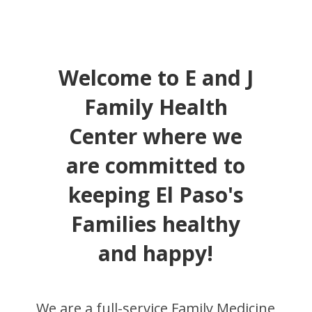
Welcome to E and J
Family Health
Center where we
are committed to
keeping El Paso's
Families healthy
and happy!
We are a full-service Family Medicine