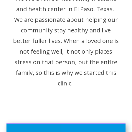
and health center in El Paso, Texas.
We are passionate about helping our
community stay healthy and live
better fuller lives. When a loved one is
not feeling well, it not only places
stress on that person, but the entire
family, so this is why we started this
clinic.