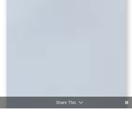
Share This