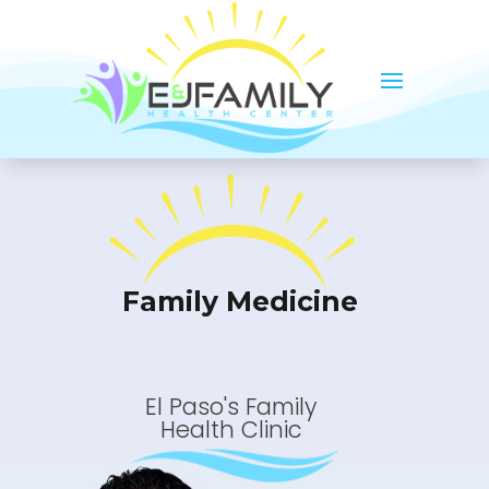
Family Medicine
El Paso's Family
Health Clinic