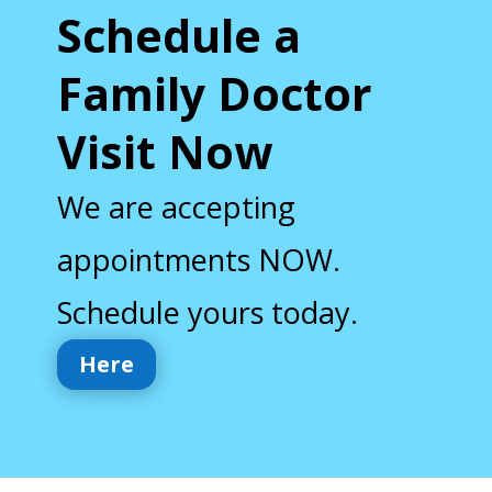
Schedule a
Family Doctor
Visit Now
We are accepting
appointments NOW.
Schedule yours today.
Here